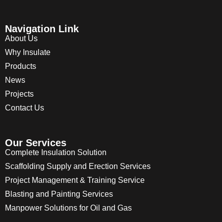
Navigation Link
About Us
Why Insulate
Products
News
Projects
Contact Us
Our Services
Complete Insulation Solution
Scaffolding Supply and Erection Services
Project Management & Training Service
Blasting and Painting Services
Manpower Solutions for Oil and Gas