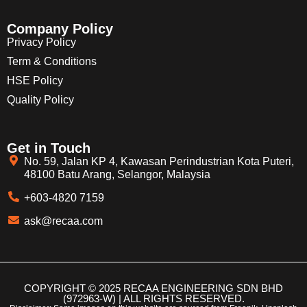
Company Policy
Privacy Policy
Term & Conditions
HSE Policy
Quality Policy
Get in Touch
No. 59, Jalan KP 4, Kawasan Perindustrian Kota Puteri,
48100 Batu Arang, Selangor, Malaysia
+603-4820 7159
ask@recaa.com
COPYRIGHT © 2025 RECAA ENGINEERING SDN BHD
(972963-W) | ALL RIGHTS RESERVED.