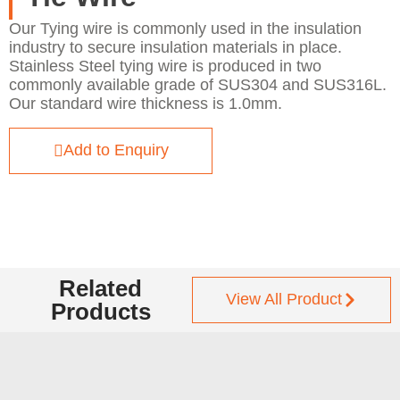
Our Tying wire is commonly used in the insulation
industry to secure insulation materials in place.
Stainless Steel tying wire is produced in two
commonly available grade of SUS304 and SUS316L.
Our standard wire thickness is 1.0mm.
Add to Enquiry
Related
View All Product
Products