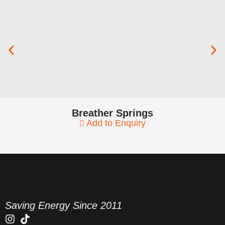
Breather Springs
Add to Enquiry
Saving Energy Since 2011