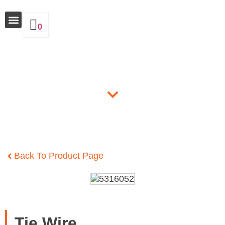
0
Why Insulate
Products
Back To Product Page
Tie Wire