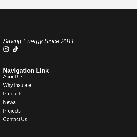
Saving Energy Since 2011
Navigation Link
About Us
Why Insulate
Products
News
Projects
Contact Us