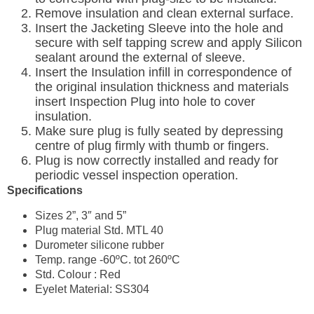
Remove insulation and clean external surface.
Insert the Jacketing Sleeve into the hole and
secure with self tapping screw and apply Silicon
sealant around the external of sleeve.
Insert the Insulation infill in correspondence of
the original insulation thickness and materials
insert Inspection Plug into hole to cover
insulation.
Make sure plug is fully seated by depressing
centre of plug firmly with thumb or fingers.
Plug is now correctly installed and ready for
periodic vessel inspection operation.
Specifications
Sizes 2”, 3″ and 5”
Plug material Std. MTL 40
Durometer silicone rubber
Temp. range -60ºC. tot 260ºC
Std. Colour : Red
Eyelet Material: SS304