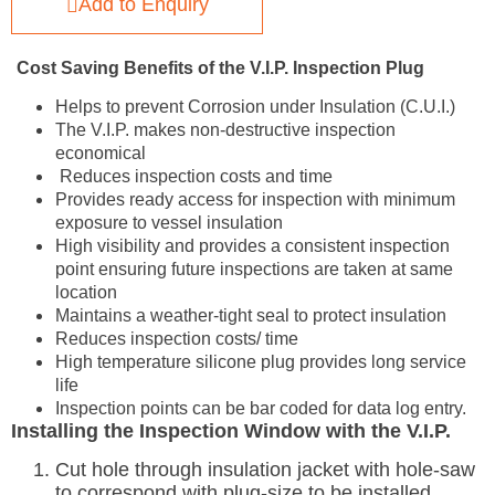
Add to Enquiry
Cost Saving Benefits of the V.I.P. Inspection Plug
Helps to prevent Corrosion under Insulation (C.U.I.)
The V.I.P. makes non-destructive inspection
economical
Reduces inspection costs and time
Provides ready access for inspection with minimum
exposure to vessel insulation
High visibility and provides a consistent inspection
point ensuring future inspections are taken at same
location
Maintains a weather-tight seal to protect insulation
Reduces inspection costs/ time
High temperature silicone plug provides long service
life
Inspection points can be bar coded for data log entry.
Installing the Inspection Window with the V.I.P.
Cut hole through insulation jacket with hole-saw
to correspond with plug-size to be installed.