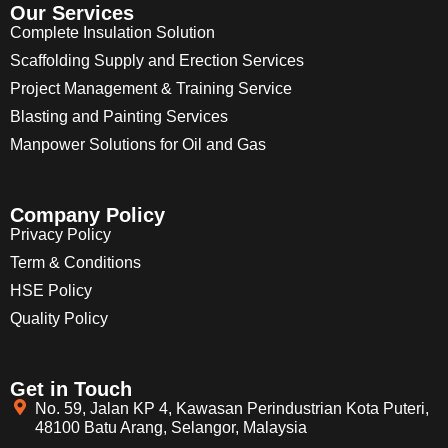
Our Services
Complete Insulation Solution
Scaffolding Supply and Erection Services
Project Management & Training Service
Blasting and Painting Services
Manpower Solutions for Oil and Gas
Company Policy
Privacy Policy
Term & Conditions
HSE Policy
Quality Policy
Get in Touch
No. 59, Jalan KP 4, Kawasan Perindustrian Kota Puteri,
48100 Batu Arang, Selangor, Malaysia