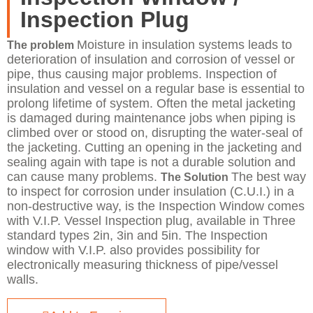
Inspection Plug
Moisture in insulation systems leads to
​The problem
deterioration of insulation and corrosion of vessel or
pipe, thus causing major problems. Inspection of
insulation and vessel on a regular base is essential to
prolong lifetime of system. Often the metal jacketing
is damaged during maintenance jobs when piping is
climbed over or stood on, disrupting the water-seal of
the jacketing. Cutting an opening in the jacketing and
sealing again with tape is not a durable solution and
can cause many problems.
The best way
The Solution
to inspect for corrosion under insulation (C.U.I.) in a
non-destructive way, is the Inspection Window comes
with V.I.P. Vessel Inspection plug, available in Three
standard types 2in, 3in and 5in. The Inspection
window with V.I.P. also provides possibility for
electronically measuring thickness of pipe/vessel
walls.