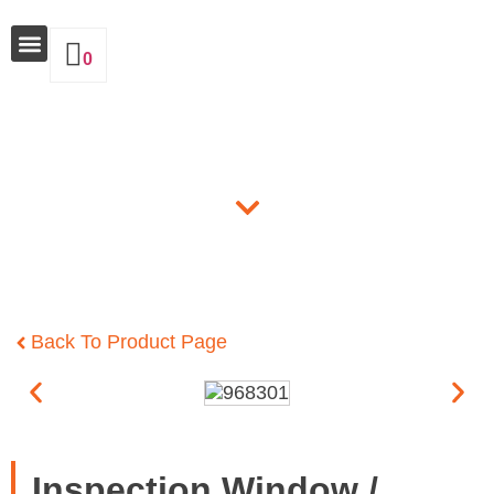
0
Why Insulate
Products
Back To Product Page
Inspection Window /