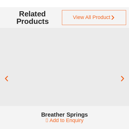
Related
View All Product
Products
Breather Springs
Add to Enquiry