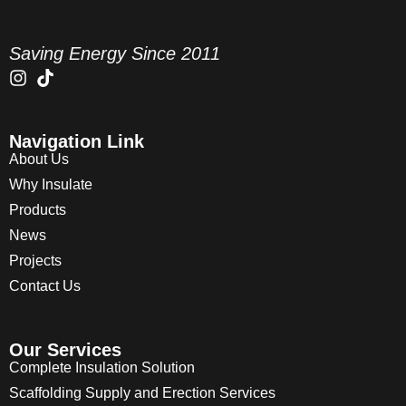
Saving Energy Since 2011
Navigation Link
About Us
Why Insulate
Products
News
Projects
Contact Us
Our Services
Complete Insulation Solution
Scaffolding Supply and Erection Services