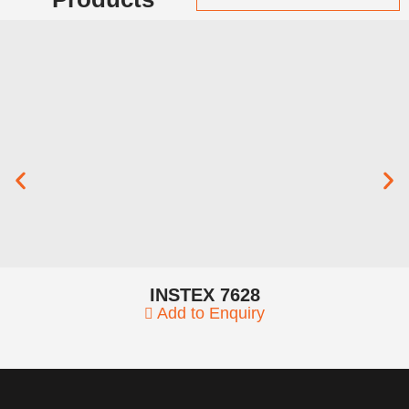
INSTEX 7628
Add to Enquiry