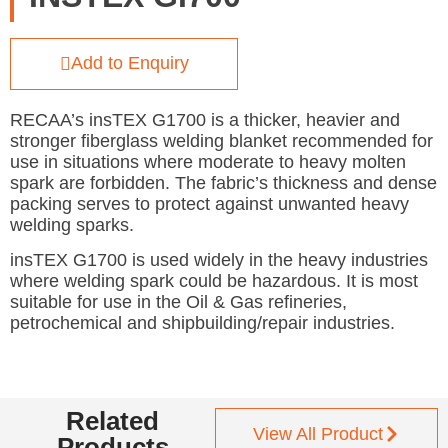
Add to Enquiry
RECAA’s insTEX G1700 is a thicker, heavier and
stronger fiberglass welding blanket recommended for
use in situations where moderate to heavy molten
spark are forbidden. The fabric’s thickness and dense
packing serves to protect against unwanted heavy
welding sparks.
insTEX G1700 is used widely in the heavy industries
where welding spark could be hazardous. It is most
suitable for use in the Oil & Gas refineries,
petrochemical and shipbuilding/repair industries.
Related
View All Product
Products