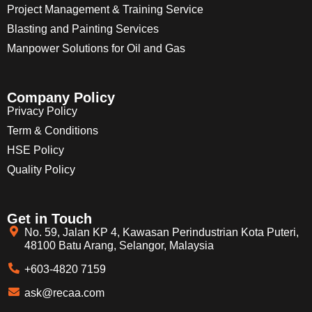
Project Management & Training Service
Blasting and Painting Services
Manpower Solutions for Oil and Gas
Company Policy
Privacy Policy
Term & Conditions
HSE Policy
Quality Policy
Get in Touch
No. 59, Jalan KP 4, Kawasan Perindustrian Kota Puteri,
48100 Batu Arang, Selangor, Malaysia
+603-4820 7159
ask@recaa.com