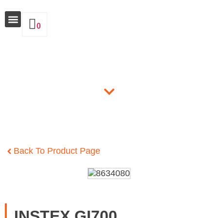
0
Why Insulate
Products
Back To Product Page
INSTEX GI700