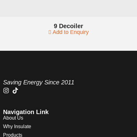
9 Decoiler
Add to Enquiry
Saving Energy Since 2011
Navigation Link
About Us
Why Insulate
Products