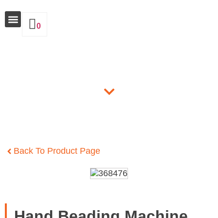
0
Why Insulate
Products
Back To Product Page
Hand Beading Machine