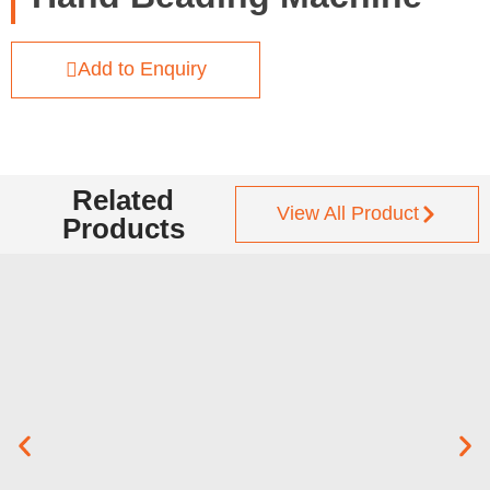
Add to Enquiry
Related
View All Product
Products