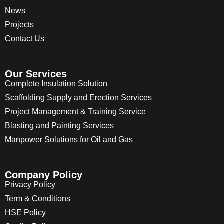
News
Projects
Contact Us
Our Services
Complete Insulation Solution
Scaffolding Supply and Erection Services
Project Management & Training Service
Blasting and Painting Services
Manpower Solutions for Oil and Gas
Company Policy
Privacy Policy
Term & Conditions
HSE Policy