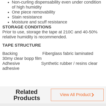
Non-curling dispensability even under condition
of high humidity
One piece removability
Stain resistance
Moisture and scuff resistance
STORAGE CONDITIONS
Prior to use, storage the tape at 210C and 40-50%
relative humidity is recommended.
TAPE STRUCTURE
Backing Fiberglass fabric laminated
30my clear bopp film
Adhesive Synthetic rubber / resins clear
adhesive
Related
View All Product
Products