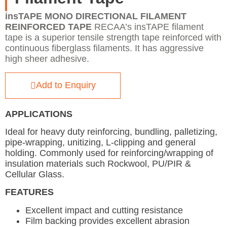
insTAPE MONO DIRECTIONAL FILAMENT
REINFORCED TAPE
RECAA’s insTAPE filament
tape is a superior tensile strength tape reinforced with
continuous fiberglass filaments. It has aggressive
high sheer adhesive.
Add to Enquiry
APPLICATIONS
Ideal for heavy duty reinforcing, bundling, palletizing,
pipe-wrapping, unitizing, L-clipping and general
holding. Commonly used for reinforcing/wrapping of
insulation materials such Rockwool, PU/PIR &
Cellular Glass.
FEATURES
Excellent impact and cutting resistance
Film backing provides excellent abrasion