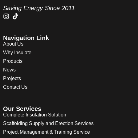
Saving Energy Since 2011
Navigation Link
About Us
Why Insulate
Products
News
Projects
Contact Us
Our Services
Complete Insulation Solution
Scaffolding Supply and Erection Services
Project Management & Training Service