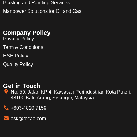
Blasting and Painting Services
Manpower Solutions for Oil and Gas
Company Policy
Privacy Policy
Term & Conditions
HSE Policy
Quality Policy
Get in Touch
No. 59, Jalan KP 4, Kawasan Perindustrian Kota Puteri,
48100 Batu Arang, Selangor, Malaysia
+603-4820 7159
ask@recaa.com