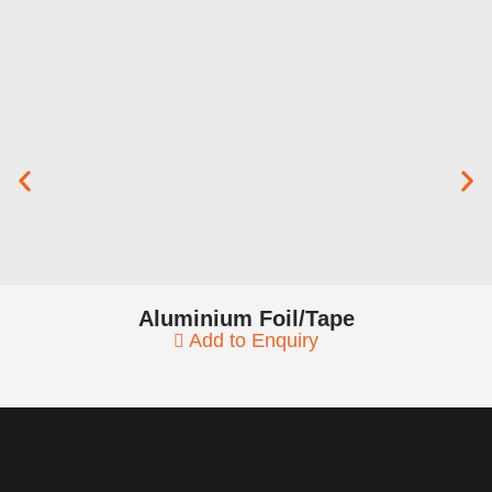
Aluminium Foil/Tape
Add to Enquiry