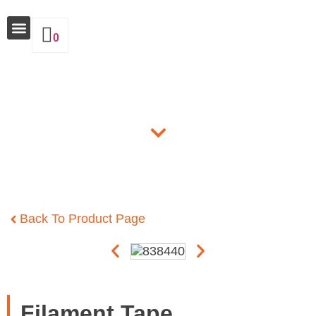
0
Why Insulate
Products
Back To Product Page
Filament Tape