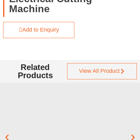
Machine
Add to Enquiry
Related
View All Product
Products