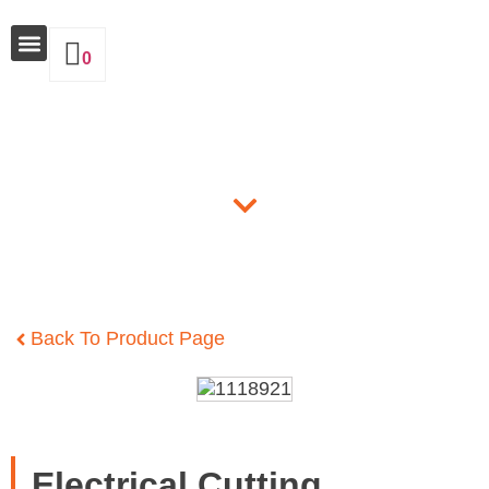
0
Why Insulate
Products
Back To Product Page
Electrical Cutting