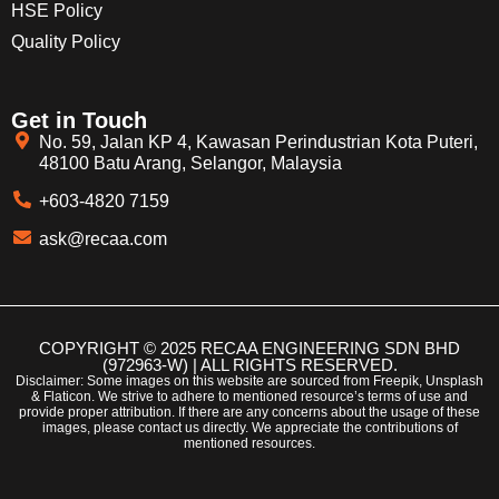
HSE Policy
Quality Policy
Get in Touch
No. 59, Jalan KP 4, Kawasan Perindustrian Kota Puteri,
48100 Batu Arang, Selangor, Malaysia
+603-4820 7159
ask@recaa.com
COPYRIGHT © 2025 RECAA ENGINEERING SDN BHD
(972963-W) | ALL RIGHTS RESERVED.
Disclaimer: Some images on this website are sourced from Freepik, Unsplash
& Flaticon. We strive to adhere to mentioned resource’s terms of use and
provide proper attribution. If there are any concerns about the usage of these
images, please contact us directly. We appreciate the contributions of
mentioned resources.