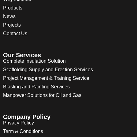
Products
News
Projects
Contact Us
Our Services
Complete Insulation Solution
Scaffolding Supply and Erection Services
Project Management & Training Service
Blasting and Painting Services
Manpower Solutions for Oil and Gas
Company Policy
Privacy Policy
Term & Conditions