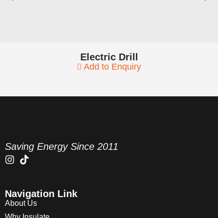
Electric Drill
Add to Enquiry
Saving Energy Since 2011
Navigation Link
About Us
Why Insulate