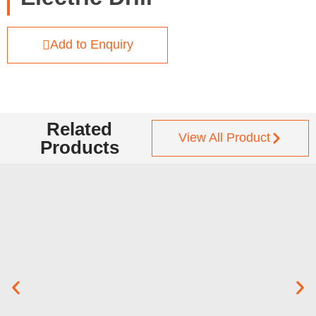
Add to Enquiry
Related
View All Product
Products