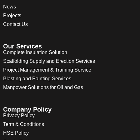
News
Projects
Contact Us
Our Services
Complete Insulation Solution
Scaffolding Supply and Erection Services
Project Management & Training Service
Blasting and Painting Services
Manpower Solutions for Oil and Gas
Company Policy
Privacy Policy
Term & Conditions
HSE Policy