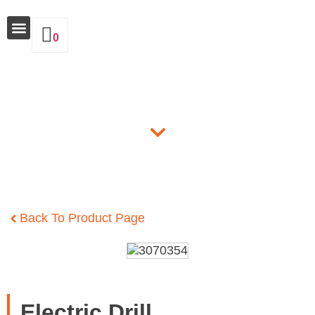
0
Why Insulate
Products
Back To Product Page
Electric Drill