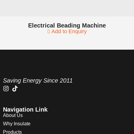
Electrical Beading Machine
Add to Enquiry
Saving Energy Since 2011
Navigation Link
About Us
Why Insulate
Products